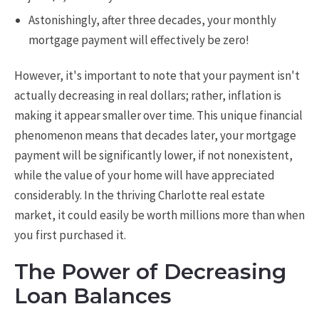
Astonishingly, after three decades, your monthly
mortgage payment will effectively be zero!
However, it's important to note that your payment isn't
actually decreasing in real dollars; rather, inflation is
making it appear smaller over time. This unique financial
phenomenon means that decades later, your mortgage
payment will be significantly lower, if not nonexistent,
while the value of your home will have appreciated
considerably. In the thriving Charlotte real estate
market, it could easily be worth millions more than when
you first purchased it.
The Power of Decreasing
Loan Balances