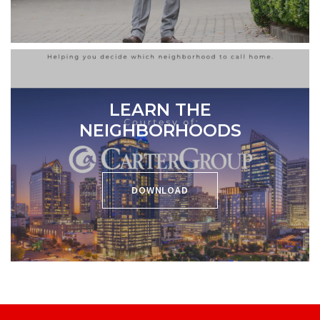
LEARN THE
NEIGHBORHOODS
DOWNLOAD