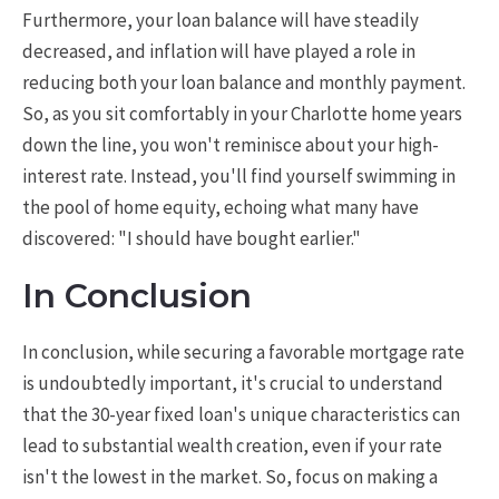
Furthermore, your loan balance will have steadily
decreased, and inflation will have played a role in
reducing both your loan balance and monthly payment.
So, as you sit comfortably in your Charlotte home years
down the line, you won't reminisce about your high-
interest rate. Instead, you'll find yourself swimming in
the pool of home equity, echoing what many have
discovered: "I should have bought earlier."
In Conclusion
In conclusion, while securing a favorable mortgage rate
is undoubtedly important, it's crucial to understand
that the 30-year fixed loan's unique characteristics can
lead to substantial wealth creation, even if your rate
isn't the lowest in the market. So, focus on making a