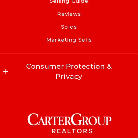
Selling Guide
Reviews
Solds
Marketing Sells
Consumer Protection &
Privacy
Accessibility
DMCA Compliance
For ADA assistance, please email
compliance@placester.com
. If you experience