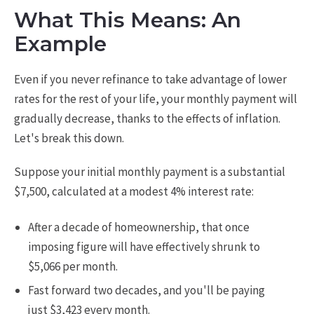
What This Means: An
Example
Even if you never refinance to take advantage of lower
rates for the rest of your life, your monthly payment will
gradually decrease, thanks to the effects of inflation.
Let's break this down.
Suppose your initial monthly payment is a substantial
$7,500, calculated at a modest 4% interest rate:
After a decade of homeownership, that once
imposing figure will have effectively shrunk to
$5,066 per month.
Fast forward two decades, and you'll be paying
just $3,423 every month.