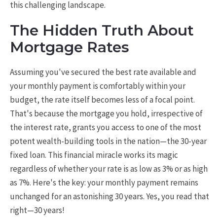
this challenging landscape.
The Hidden Truth About
Mortgage Rates
Assuming you've secured the best rate available and
your monthly payment is comfortably within your
budget, the rate itself becomes less of a focal point.
That's because the mortgage you hold, irrespective of
the interest rate, grants you access to one of the most
potent wealth-building tools in the nation—the 30-year
fixed loan. This financial miracle works its magic
regardless of whether your rate is as low as 3% or as high
as 7%. Here's the key: your monthly payment remains
unchanged for an astonishing 30 years. Yes, you read that
right—30 years!