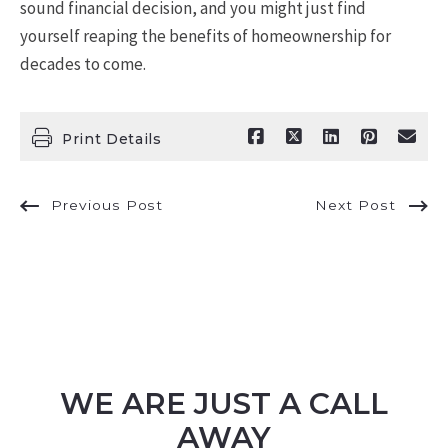
sound financial decision, and you might just find
yourself reaping the benefits of homeownership for
decades to come.
Print Details
Previous Post
Next Post
WE ARE JUST A CALL
AWAY