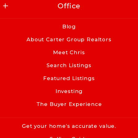
Office
Carter Group Realtors
Blog
416 East Kingston Ave
About Carter Group Realtors
Charlotte
NC 
Meet Chris
28203
Search Listings
US
Featured Listings
704-619-8594
info@cacartergroup.com
Investing
The Buyer Experience
Get your home’s accurate value.