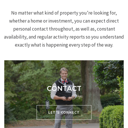
No matter what kind of property you’re looking for,
whether a home or investment, you can expect direct
personal contact throughout, as well as, constant
availability, and regular activity reports so you understand
exactly what is happening every step of the way.
CONTACT
P:
704-619-8594
LET'S CONNECT
E:
chris@cacartergroup.com