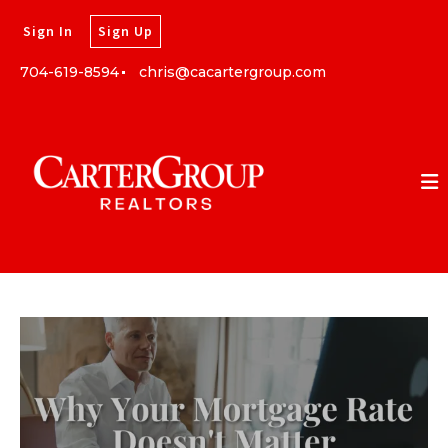
Sign In
Sign Up
704-619-8594
chris@cacartergroup.com