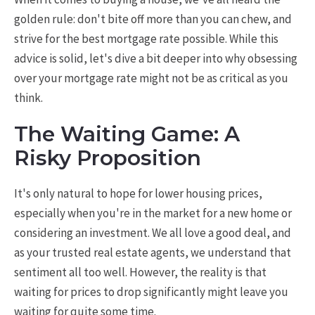
golden rule: don't bite off more than you can chew, and
strive for the best mortgage rate possible. While this
advice is solid, let's dive a bit deeper into why obsessing
over your mortgage rate might not be as critical as you
think.
The Waiting Game: A
Risky Proposition
It's only natural to hope for lower housing prices,
especially when you're in the market for a new home or
considering an investment. We all love a good deal, and
as your trusted real estate agents, we understand that
sentiment all too well. However, the reality is that
waiting for prices to drop significantly might leave you
waiting for quite some time.