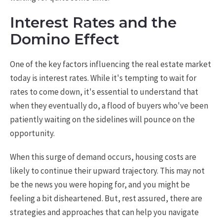
Interest Rates and the
Domino Effect
One of the key factors influencing the real estate market
today is interest rates. While it's tempting to wait for
rates to come down, it's essential to understand that
when they eventually do, a flood of buyers who've been
patiently waiting on the sidelines will pounce on the
opportunity.
When this surge of demand occurs, housing costs are
likely to continue their upward trajectory. This may not
be the news you were hoping for, and you might be
feeling a bit disheartened. But, rest assured, there are
strategies and approaches that can help you navigate