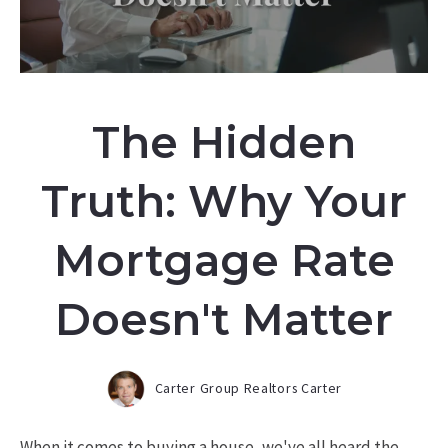
The Hidden
Truth: Why Your
Mortgage Rate
Doesn't Matter
Carter Group Realtors Carter
When it comes to buying a house, we've all heard the