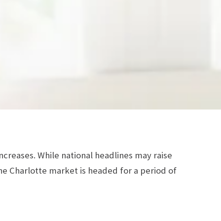
increases. While national headlines may raise
he Charlotte market is headed for a period of