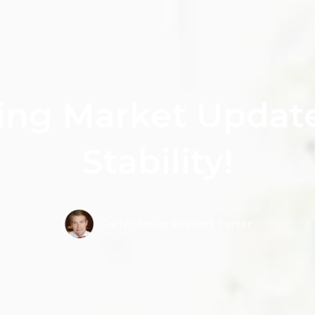
ing Market Update
Stability!
Carter Group Realtors Carter