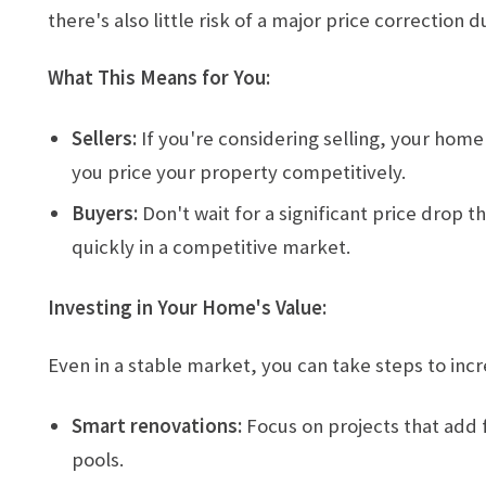
there's also little risk of a major price correctio
What This Means for You:
Sellers:
If you're considering selling, your home
you price your property competitively.
Buyers:
Don't wait for a significant price drop
quickly in a competitive market.
Investing in Your Home's Value:
Even in a stable market, you can take steps to inc
Smart renovations:
Focus on projects that add f
pools.