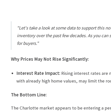
"Let's take a look at some data to support this 
inventory over the past few decades. As you can se
for buyers."
Why Prices May Not Rise Significantly:
Interest Rate Impact:
Rising interest rates are
with already high home values, may limit the roo
The Bottom Line:
The Charlotte market appears to be entering a peri