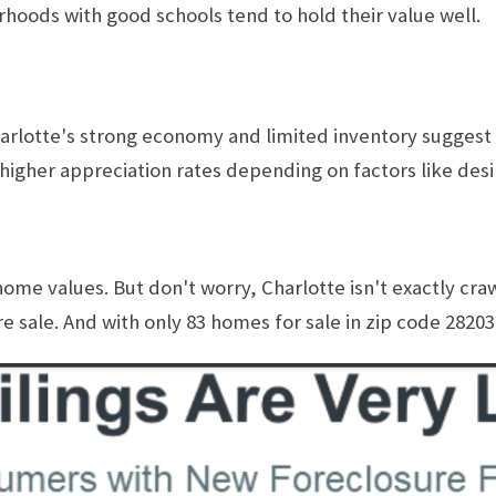
hoods with good schools tend to hold their value well.
lotte's strong economy and limited inventory suggest a 
igher appreciation rates depending on factors like des
 home values. But don't worry, Charlotte isn't exactly cra
 sale. And with only 83 homes for sale in zip code 28203, a