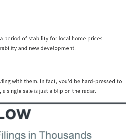
period of stability for local home prices.
irability and new development.
wling with them. In fact, you'd be hard-pressed to
 single sale is just a blip on the radar.