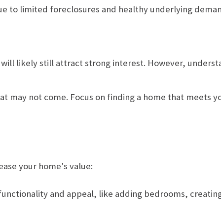
n due to limited foreclosures and healthy underlying dema
 will likely still attract strong interest. However, unde
 that may not come. Focus on finding a home that meets 
rease your home's value:
unctionality and appeal, like adding bedrooms, creating 