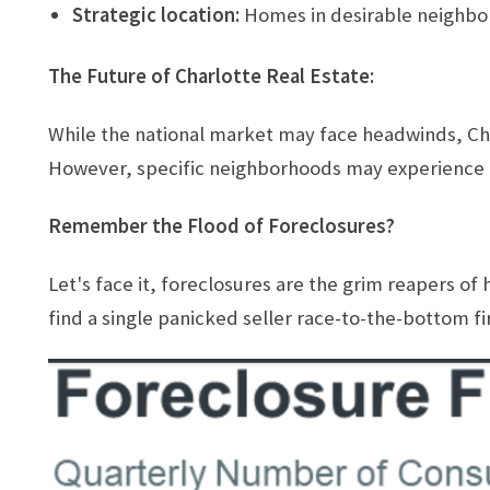
Strategic location:
Homes in desirable neighbor
The Future of Charlotte Real Estate:
While the national market may face headwinds, Char
However, specific neighborhoods may experience h
Remember the Flood of Foreclosures?
Let's face it, foreclosures are the grim reapers of
find a single panicked seller race-to-the-bottom fire