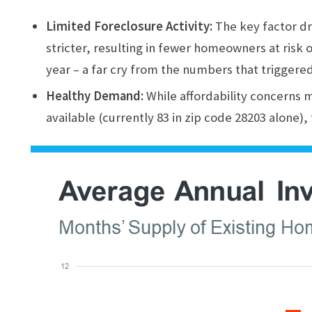
Limited Foreclosure Activity:
The key factor dr
stricter, resulting in fewer homeowners at risk o
year – a far cry from the numbers that triggered 
Healthy Demand:
While affordability concerns 
available (currently 83 in zip code 28203 alone),