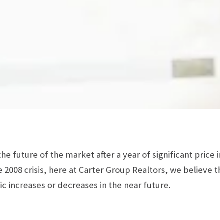
e future of the market after a year of significant price 
 2008 crisis, here at Carter Group Realtors, we believe t
ic increases or decreases in the near future.