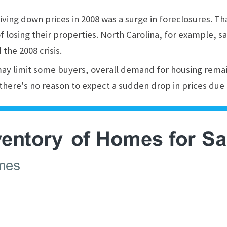
iving down prices in 2008 was a surge in foreclosures. T
f losing their properties. North Carolina, for example, sa
the 2008 crisis.
may limit some buyers, overall demand for housing rema
 there's no reason to expect a sudden drop in prices due 