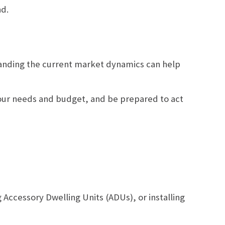
nd.
rstanding the current market dynamics can help
your needs and budget, and be prepared to act
Accessory Dwelling Units (ADUs), or installing