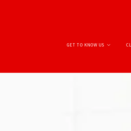
GET TO KNOW US
C
ABOUT CARTER GROUP
MEET CHRIS
MEET RENDA
MEET STACY