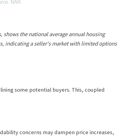
rs, shows the national average annual housing
, indicating a seller's market with limited options
lining some potential buyers. This, coupled
fordability concerns may dampen price increases,