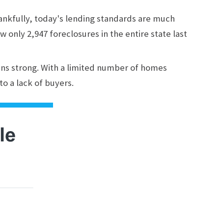
hankfully, today's lending standards are much
w only 2,947 foreclosures in the entire state last
ins strong. With a limited number of homes
to a lack of buyers.