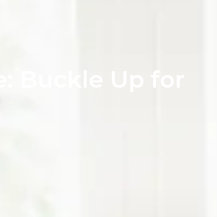
: Buckle Up for