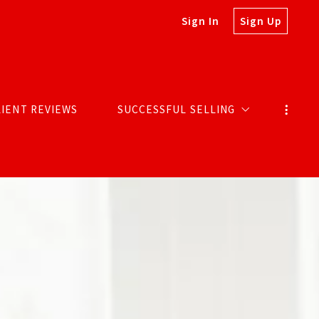
Sign In
Sign Up
LIENT REVIEWS
SUCCESSFUL SELLING
MARKETING SELLS HOMES
SOLDS