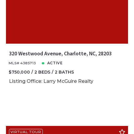
320 Westwood Avenue, Charlotte, NC, 28203
MLS# 4385713
ACTIVE
$750,000
2 BEDS
2 BATHS
Listing Office: Larry McGuire Realty
VIRTUAL TOUR