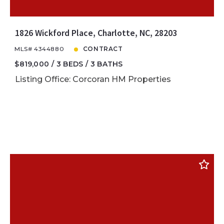
1826 Wickford Place, Charlotte, NC, 28203
MLS# 4344880
CONTRACT
$819,000
3 BEDS
3 BATHS
Listing Office: Corcoran HM Properties