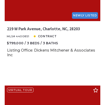
NEWLY LISTED
219 W Park Avenue, Charlotte, NC, 28203
MLS# 4400851
CONTRACT
$799,000
3 BEDS
3 BATHS
Listing Office: Dickens Mitchener & Associates
Inc
VIRTUAL TOUR