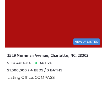
NEWLY LISTED
1529 Merriman Avenue, Charlotte, NC, 28203
MLS# 4404504
ACTIVE
$1,000,000
4 BEDS
3 BATHS
Listing Office: COMPASS