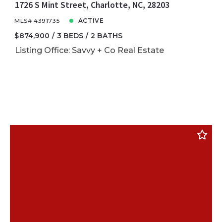
1726 S Mint Street, Charlotte, NC, 28203
MLS# 4391735
ACTIVE
$874,900
3 BEDS
2 BATHS
Listing Office: Savvy + Co Real Estate