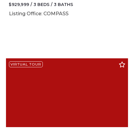
$929,999
3 BEDS
3 BATHS
Listing Office: COMPASS
VIRTUAL TOUR