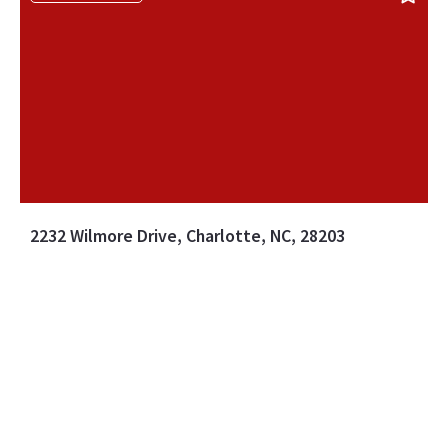
2232 Wilmore Drive, Charlotte, NC, 28203
MLS# 4388385
ACTIVE
$699,990
3 BEDS
2 BATHS
Listing Office: EXP Realty LLC Ballantyne