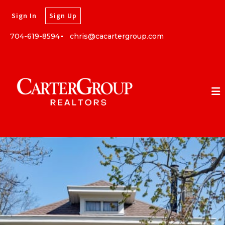
Sign In
Sign Up
704-619-8594
chris@cacartergroup.com