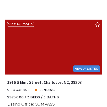
VIRTUAL TOUR
NEWLY LISTED
1916 S Mint Street, Charlotte, NC, 28203
MLS# 4400658
PENDING
$975,000
3 BEDS
3 BATHS
Listing Office: COMPASS