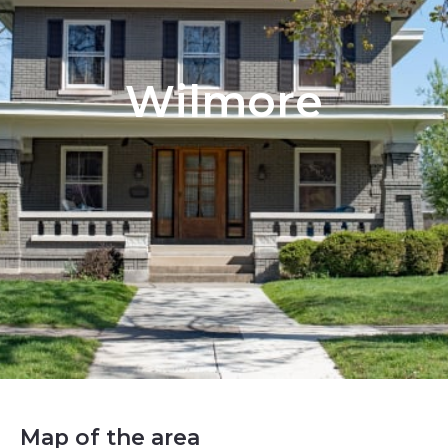
Wilmore
Map of the area