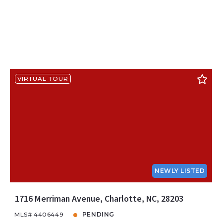
VIRTUAL TOUR
NEWLY LISTED
1716 Merriman Avenue, Charlotte, NC, 28203
MLS# 4406449
PENDING