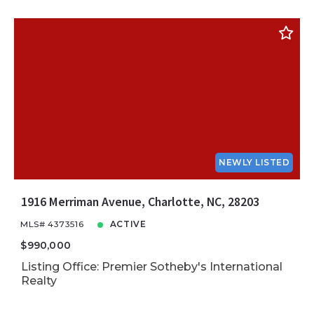
NEWLY LISTED
1916 Merriman Avenue, Charlotte, NC, 28203
MLS# 4373516
ACTIVE
$990,000
Listing Office: Premier Sotheby's International
Realty