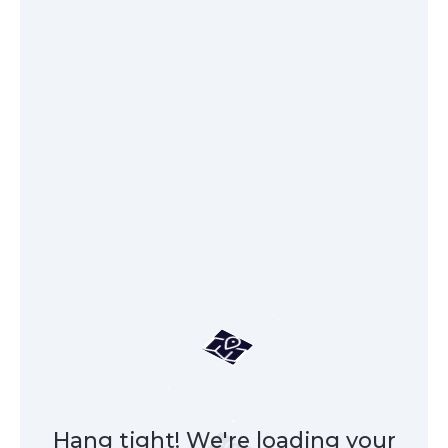
Hang tight! We're loading your