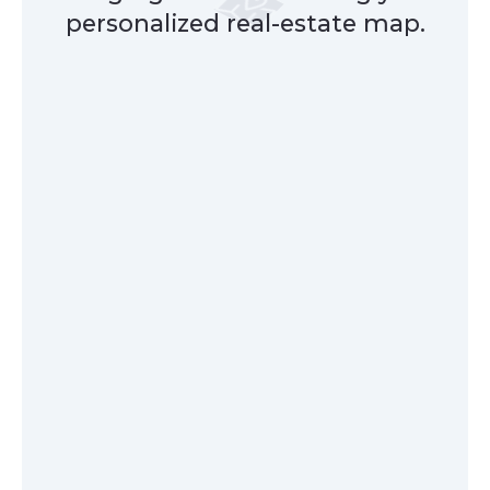
personalized real-estate map.