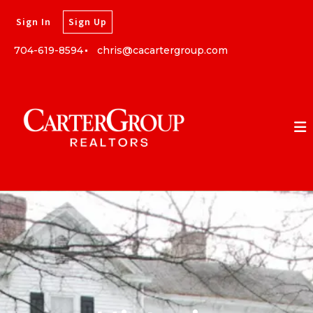
Sign In
Sign Up
704-619-8594
chris@cacartergroup.com