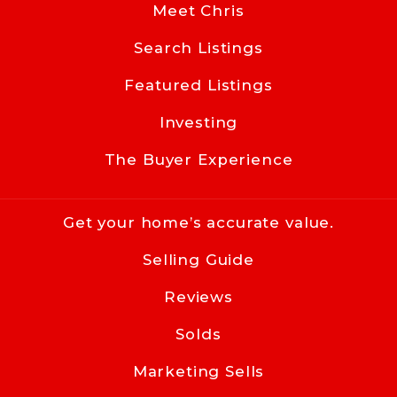
NC 
Meet Chris
28203
Search Listings
US
Featured Listings
704-619-8594
info@cacartergroup.com
Investing
The Buyer Experience
Get your home’s accurate value.
Selling Guide
Reviews
Solds
Marketing Sells