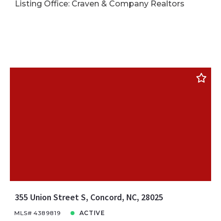
Listing Office: Craven & Company Realtors
355 Union Street S, Concord, NC, 28025
MLS# 4389819
ACTIVE