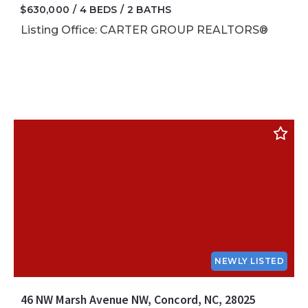
$630,000
4 BEDS
2 BATHS
Listing Office: CARTER GROUP REALTORS®
NEWLY LISTED
46 NW Marsh Avenue NW, Concord, NC, 28025