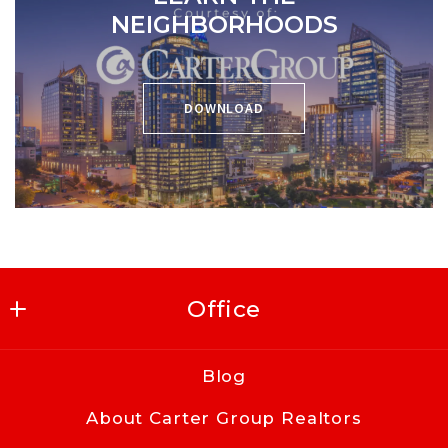
NEIGHBORHOODS
DOWNLOAD
Office
Carter Group Realtors
Blog
416 East Kingston Ave
About Carter Group Realtors
Charlotte