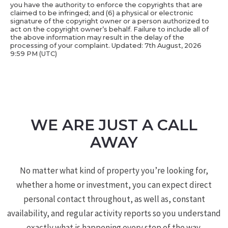
you have the authority to enforce the copyrights that are
claimed to be infringed; and (6) a physical or electronic
signature of the copyright owner or a person authorized to
act on the copyright owner’s behalf. Failure to include all of
the above information may result in the delay of the
processing of your complaint. Updated: 7th August, 2026
9:59 PM (UTC)
WE ARE JUST A CALL
AWAY
No matter what kind of property you’re looking for,
whether a home or investment, you can expect direct
personal contact throughout, as well as, constant
availability, and regular activity reports so you understand
exactly what is happening every step of the way.