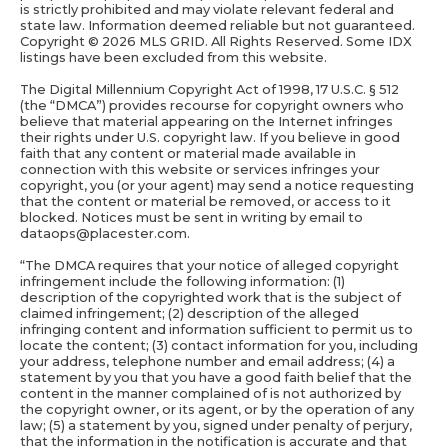
is strictly prohibited and may violate relevant federal and
state law. Information deemed reliable but not guaranteed.
Copyright ©
2026 MLS GRID. All Rights Reserved. Some IDX
listings have been excluded from this website.
The Digital Millennium Copyright Act of 1998, 17 U.S.C. § 512
(the “DMCA”) provides recourse for copyright owners who
believe that material appearing on the Internet infringes
their rights under U.S. copyright law. If you believe in good
faith that any content or material made available in
connection with this website or services infringes your
copyright, you (or your agent) may send a notice requesting
that the content or material be removed, or access to it
blocked. Notices must be sent in writing by email to
dataops@placester.com.
“The DMCA requires that your notice of alleged copyright
infringement include the following information: (1)
description of the copyrighted work that is the subject of
claimed infringement; (2) description of the alleged
infringing content and information sufficient to permit us to
locate the content; (3) contact information for you, including
your address, telephone number and email address; (4) a
statement by you that you have a good faith belief that the
content in the manner complained of is not authorized by
the copyright owner, or its agent, or by the operation of any
law; (5) a statement by you, signed under penalty of perjury,
that the information in the notification is accurate and that