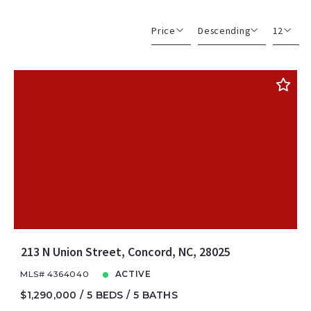
Price
Descending
12
Beds
Descending
12
Sqft
Ascending
24
Lot Size
48
Baths
Price
Year Built
Created At
Total Images
Days on the Market
213 N Union Street, Concord, NC, 28025
MLS# 4364040
ACTIVE
$1,290,000
5 BEDS
5 BATHS