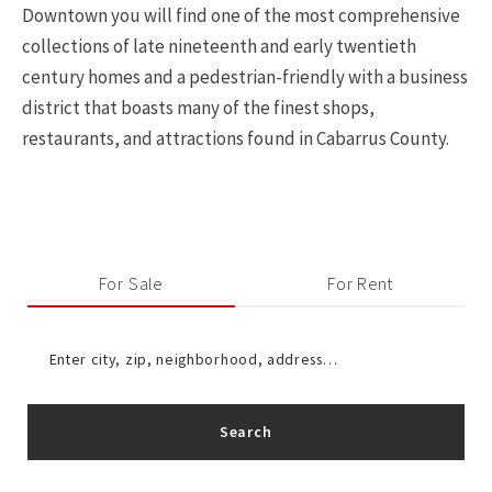
Downtown you will find one of the most comprehensive
collections of late nineteenth and early twentieth
century homes and a pedestrian-friendly with a business
district that boasts many of the finest shops,
restaurants, and attractions found in Cabarrus County.
For Sale
For Rent
Enter city, zip, neighborhood, address…
Search
Type in anything you’re looking for