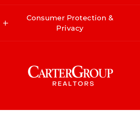
Consumer Protection &
Privacy
Accessibility
DMCA Compliance
For ADA assistance, please email
compliance@placester.com
. If you experience
difficulty in accessing any part of this
website, email us, and we will work with you
to provide the information.
© 2026 All rights reserved
Created with
Placester