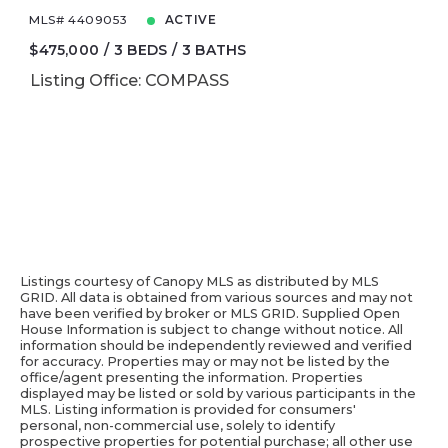
MLS# 4409053
ACTIVE
$475,000
3 BEDS
3 BATHS
Listing Office: COMPASS
Listings courtesy of Canopy MLS as distributed by MLS
GRID. All data is obtained from various sources and may not
have been verified by broker or MLS GRID. Supplied Open
House Information is subject to change without notice. All
information should be independently reviewed and verified
for accuracy. Properties may or may not be listed by the
office/agent presenting the information. Properties
displayed may be listed or sold by various participants in the
MLS. Listing information is provided for consumers'
personal, non-commercial use, solely to identify
prospective properties for potential purchase; all other use