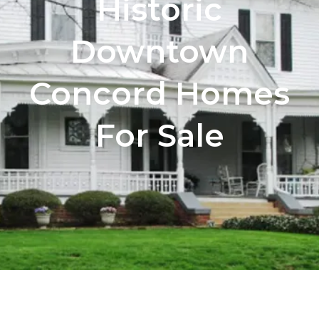
Historic
Downtown
Concord Homes
For Sale