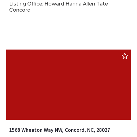
Listing Office: Howard Hanna Allen Tate
Concord
1568 Wheaton Way NW, Concord, NC, 28027