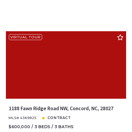
VIRTUAL TOUR
1188 Fawn Ridge Road NW, Concord, NC, 28027
MLS# 4369825
CONTRACT
$600,000
3 BEDS
3 BATHS