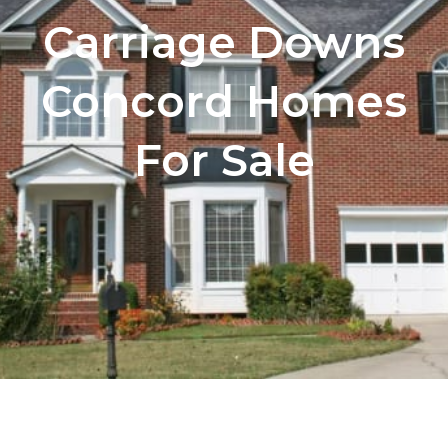
Carriage Downs
Concord Homes
For Sale