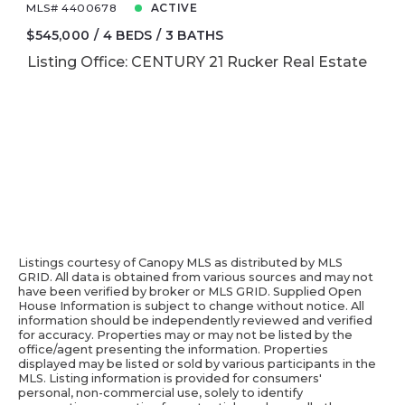
MLS# 4400678
ACTIVE
$545,000
4 BEDS
3 BATHS
Listing Office: CENTURY 21 Rucker Real Estate
Listings courtesy of Canopy MLS as distributed by MLS
GRID. All data is obtained from various sources and may not
have been verified by broker or MLS GRID. Supplied Open
House Information is subject to change without notice. All
information should be independently reviewed and verified
for accuracy. Properties may or may not be listed by the
office/agent presenting the information. Properties
displayed may be listed or sold by various participants in the
MLS. Listing information is provided for consumers'
personal, non-commercial use, solely to identify