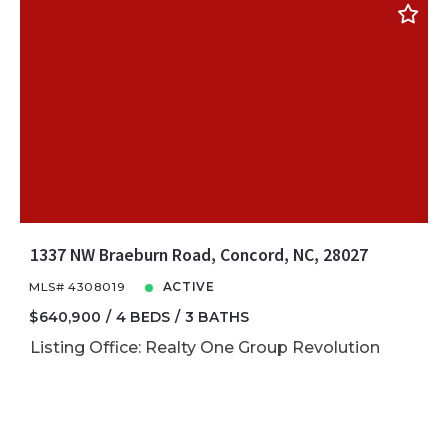
1337 NW Braeburn Road, Concord, NC, 28027
MLS# 4308019
ACTIVE
$640,900
4 BEDS
3 BATHS
Listing Office: Realty One Group Revolution