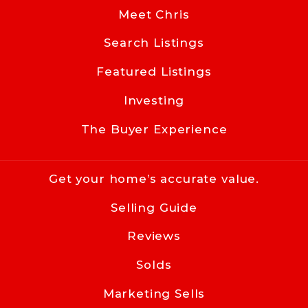
NC 
Meet Chris
28203
Search Listings
US
Featured Listings
704-619-8594
info@cacartergroup.com
Investing
The Buyer Experience
Get your home’s accurate value.
Selling Guide
Reviews
Solds
Marketing Sells