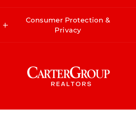
Consumer Protection &
Privacy
Accessibility
DMCA Compliance
For ADA assistance, please email
compliance@placester.com
. If you experience
difficulty in accessing any part of this
website, email us, and we will work with you
to provide the information.
© 2026 All rights reserved