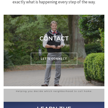
exactly what is happening every step of the way.
CONTACT
P:
704-619-8594
LET'S CONNECT
E:
chris@cacartergroup.com