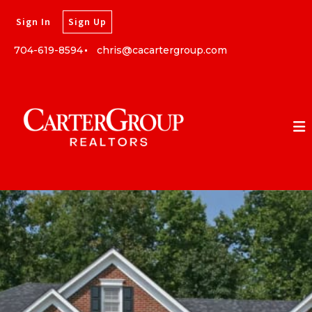
Sign In
Sign Up
704-619-8594
chris@cacartergroup.com