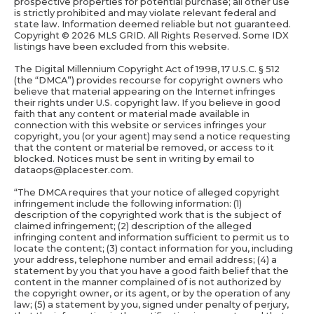
prospective properties for potential purchase; all other use
is strictly prohibited and may violate relevant federal and
state law. Information deemed reliable but not guaranteed.
Copyright ©
2026 MLS GRID. All Rights Reserved. Some IDX
listings have been excluded from this website.
The Digital Millennium Copyright Act of 1998, 17 U.S.C. § 512
(the “DMCA”) provides recourse for copyright owners who
believe that material appearing on the Internet infringes
their rights under U.S. copyright law. If you believe in good
faith that any content or material made available in
connection with this website or services infringes your
copyright, you (or your agent) may send a notice requesting
that the content or material be removed, or access to it
blocked. Notices must be sent in writing by email to
dataops@placester.com.
“The DMCA requires that your notice of alleged copyright
infringement include the following information: (1)
description of the copyrighted work that is the subject of
claimed infringement; (2) description of the alleged
infringing content and information sufficient to permit us to
locate the content; (3) contact information for you, including
your address, telephone number and email address; (4) a
statement by you that you have a good faith belief that the
content in the manner complained of is not authorized by
the copyright owner, or its agent, or by the operation of any
law; (5) a statement by you, signed under penalty of perjury,