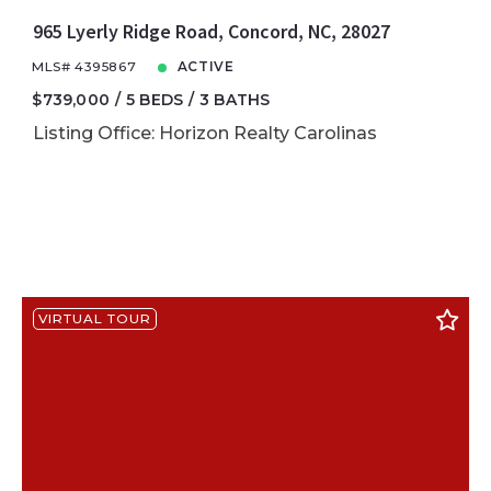
965 Lyerly Ridge Road, Concord, NC, 28027
MLS# 4395867
ACTIVE
$739,000
5 BEDS
3 BATHS
Listing Office: Horizon Realty Carolinas
VIRTUAL TOUR