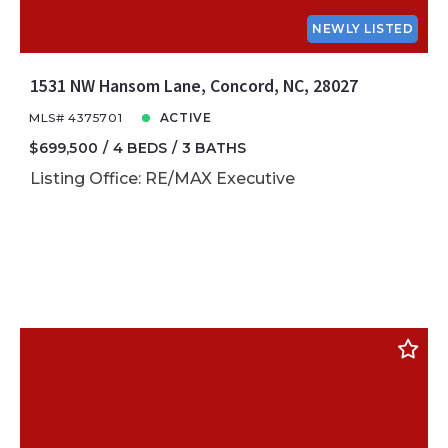
NEWLY LISTED
1531 NW Hansom Lane, Concord, NC, 28027
MLS# 4375701
ACTIVE
$699,500
4 BEDS
3 BATHS
Listing Office: RE/MAX Executive