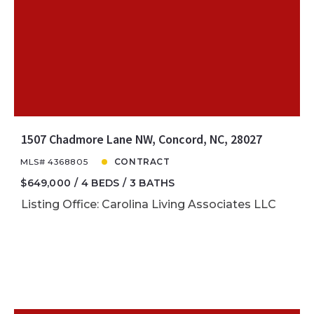
1507 Chadmore Lane NW, Concord, NC, 28027
MLS# 4368805
CONTRACT
$649,000
4 BEDS
3 BATHS
Listing Office: Carolina Living Associates LLC