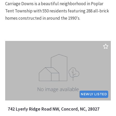
Carriage Downs is a beautiful neighborhood in Poplar
Tent Township with 550 residents featuring 288 all-brick
homes constructed in around the 1990's.
NEWLY LISTED
742 Lyerly Ridge Road NW, Concord, NC, 28027