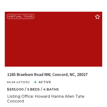
VIRTUAL TOUR
1265 Braeburn Road NW, Concord, NC, 28027
MLS# 4373392
ACTIVE
$635,000
5 BEDS
4 BATHS
Listing Office: Howard Hanna Allen Tate
Concord