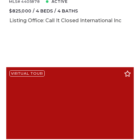
MLS# 4405878
ACTIVE
$825,000
4 BEDS
4 BATHS
Listing Office: Call It Closed International Inc
VIRTUAL TOUR