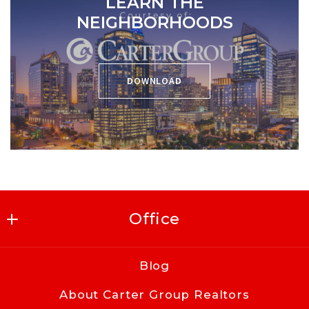
LEARN THE
NEIGHBORHOODS
DOWNLOAD
Office
Carter Group Realtors
Blog
416 East Kingston Ave
About Carter Group Realtors
Charlotte