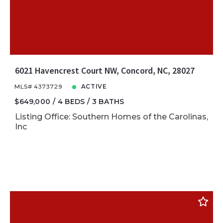
6021 Havencrest Court NW, Concord, NC, 28027
MLS# 4373729
ACTIVE
$649,000
4 BEDS
3 BATHS
Listing Office: Southern Homes of the Carolinas,
Inc