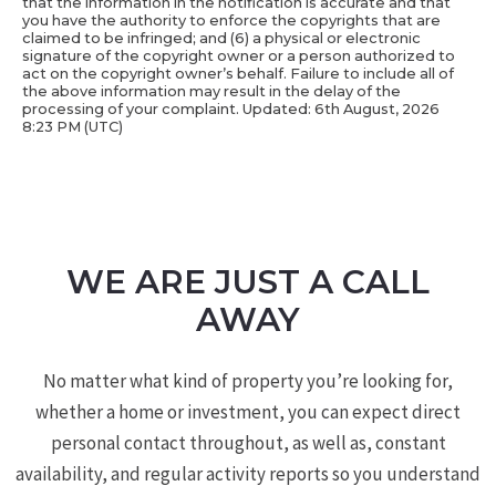
that the information in the notification is accurate and that
you have the authority to enforce the copyrights that are
claimed to be infringed; and (6) a physical or electronic
signature of the copyright owner or a person authorized to
act on the copyright owner’s behalf. Failure to include all of
the above information may result in the delay of the
processing of your complaint. Updated: 6th August, 2026
8:23 PM (UTC)
WE ARE JUST A CALL
AWAY
No matter what kind of property you’re looking for,
whether a home or investment, you can expect direct
personal contact throughout, as well as, constant
availability, and regular activity reports so you understand