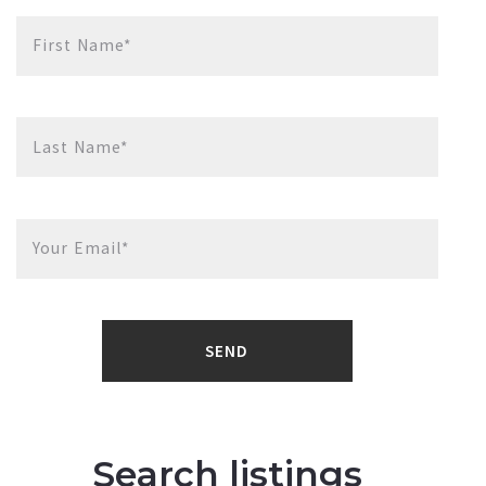
First Name*
Last Name*
Your Email*
SEND
Search listings