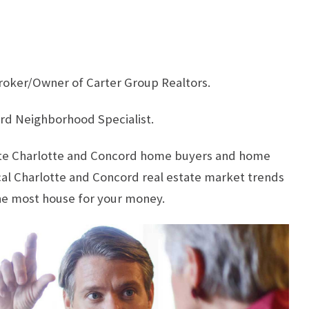
roker/Owner of Carter Group Realtors.
rd Neighborhood Specialist.
cate Charlotte and Concord home buyers and home
ocal Charlotte and Concord real estate market trends
he most house for your money.