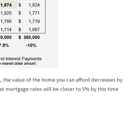
e, the value of the home you can afford decreases by
hat mortgage rates will be closer to 5% by this time