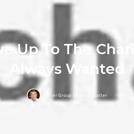
ve Up To The Char
Always Wanted
Carter Group Realtors Carter