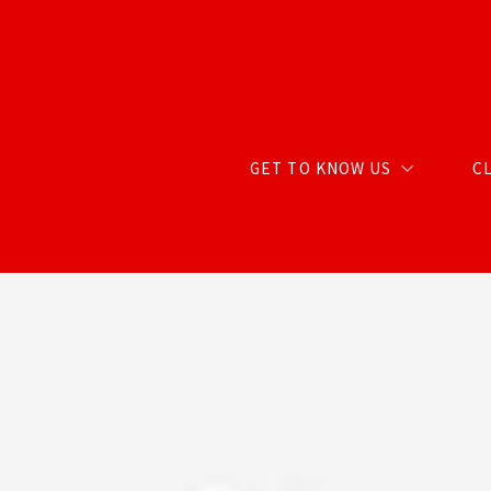
GET TO KNOW US
C
ABOUT CARTER GROUP
MEET CHRIS
MEET RENDA
MEET STACY