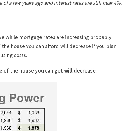
 of a few years ago and interest rates are still near 4%.
ove while mortgage rates are increasing probably
 the house you can afford will decrease if you plan
using costs.
e of the house you can get will decrease.