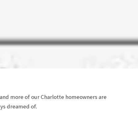
e and more of our Charlotte homeowners are
ays dreamed of.