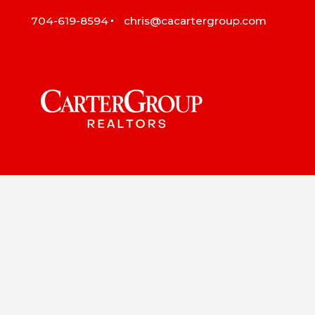
704-619-8594
chris@cacartergroup.com