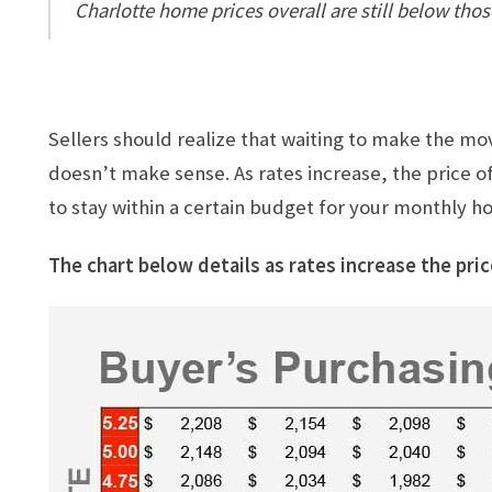
Charlotte home prices overall are still below those
Sellers should realize that waiting to make the m
doesn’t make sense. As rates increase, the price of
to stay within a certain budget for your monthly ho
The chart below details as rates increase the pric