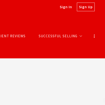
Sign In
Sign Up
LIENT REVIEWS
SUCCESSFUL SELLING
MARKETING SELLS HOMES
SOLDS