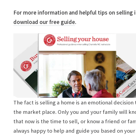
For more information and helpful tips on selling
download our free guide
.
The fact is selling a home is an emotional decisio
the market place. Only you and your family will kn
that now is the time to sell, or know a friend or f
always happy to help and guide you based on your 