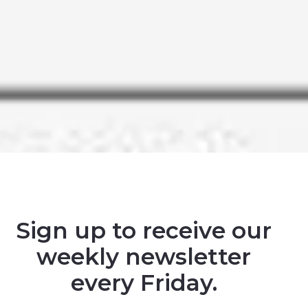
Sign up to receive our
weekly newsletter
every Friday.