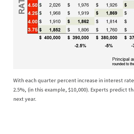
With each quarter percent increase in interest rat
2.5%, (in this example, $10,000). Experts predict t
next year.