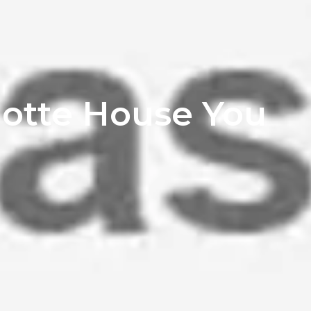
lotte House You