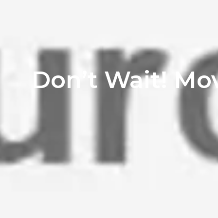
Don’t Wait! Mo