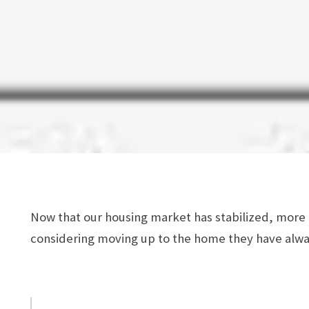
Now that our housing market has stabilized, mor
considering moving up to the home they have alw