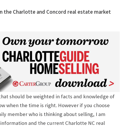
 in the Charlotte and Concord real estate market
n that should be weighted in facts and knowledge of
ow when the time is right. However if you choose
amily member who is thinking about selling, I am
information and the current Charlotte NC real