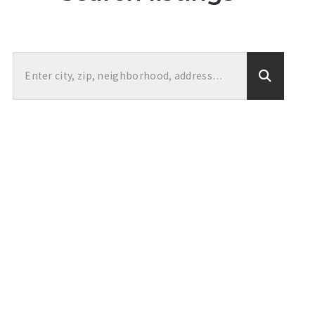
Enter city, zip, neighborhood, address…
Type in anything you’re looking for