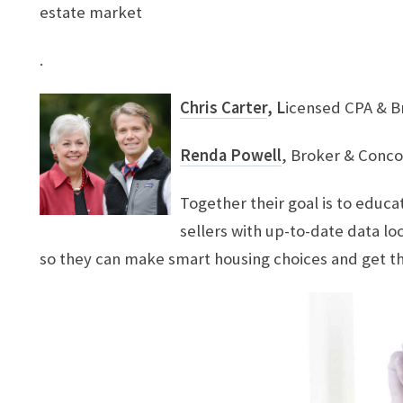
estate market
.
Chris Carter
, L
icensed CPA & B
​Renda Powell
, Broker & Conco
Together their goal is to edu
sellers with up-to-date data l
so they can make smart housing choices and get t